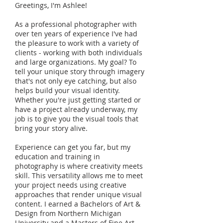
Greetings, I'm Ashlee!
As a professional photographer with
over ten years of experience I've had
the pleasure to work with a variety of
clients - working with both individuals
and large organizations. My goal? To
tell your unique story through imagery
that's not only eye catching, but also
helps build your visual identity.
Whether you're just getting started or
have a project already underway, my
job is to give you the visual tools that
bring your story alive.
Experience can get you far, but my
education and training in
photography is where creativity meets
skill. This versatility allows me to meet
your project needs using creative
approaches that render unique visual
content. I earned a Bachelors of Art &
Design from Northern Michigan
University and a Masters of Fine Art