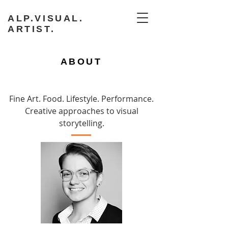
ALP.VISUAL.
ARTIST.
ABOUT
Fine Art. Food. Lifestyle. Performance.
Creative approaches to visual
storytelling.