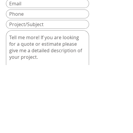
Submit
© 2021 by ASH LEE PHOTO.