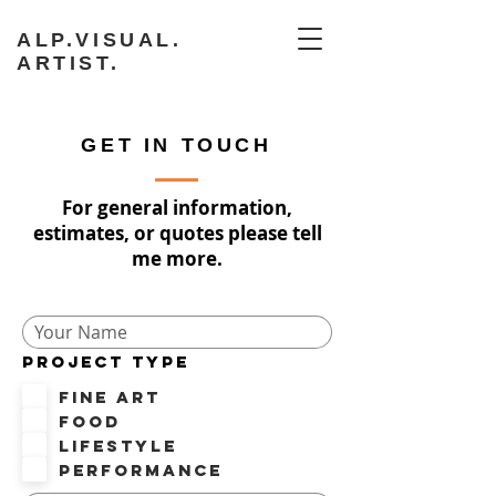
ALP.VISUAL.
ARTIST.
GET IN TOUCH
For general information,
estimates, or quotes please tell
me more.
PROJECT TYPE
Fine Art
Food
Lifestyle
Performance